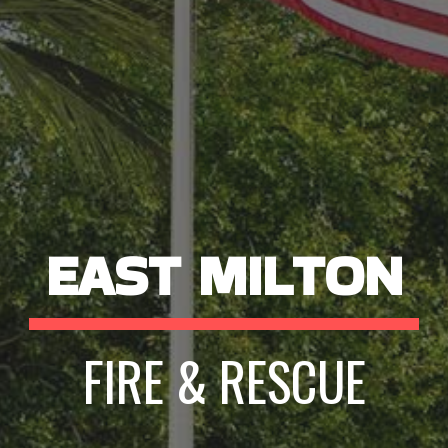
EAST MILTON
FIRE & RESCUE