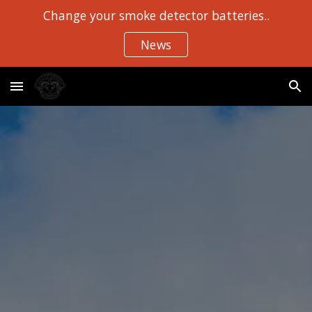
Change your smoke detector batteries..
Skip to main content
Skip to navigation
News