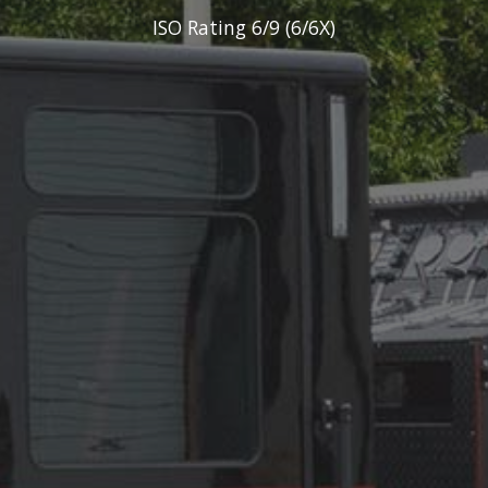
ISO Rating 6/9 (6/6X)